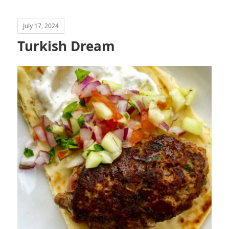
July 17, 2024
Turkish Dream