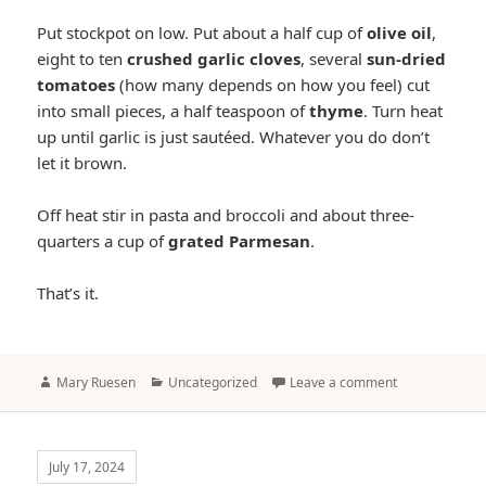
Put stockpot on low. Put about a half cup of
olive oil
,
eight to ten
crushed garlic cloves
, several
sun-dried
tomatoes
(how many depends on how you feel) cut
into small pieces, a half teaspoon of
thyme
. Turn heat
up until garlic is just sautéed. Whatever you do don’t
let it brown.
Off heat stir in pasta and broccoli and about three-
quarters a cup of
grated Parmesan
.
That’s it.
Author
Categories
Mary Ruesen
Uncategorized
Leave a comment
July 17, 2024