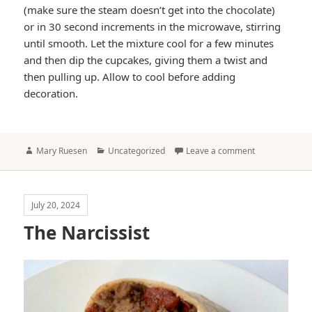
(make sure the steam doesn’t get into the chocolate)
or in 30 second increments in the microwave, stirring
until smooth. Let the mixture cool for a few minutes
and then dip the cupcakes, giving them a twist and
then pulling up. Allow to cool before adding
decoration.
Author
Categories
Mary Ruesen
Uncategorized
Leave a comment
July 20, 2024
The Narcissist