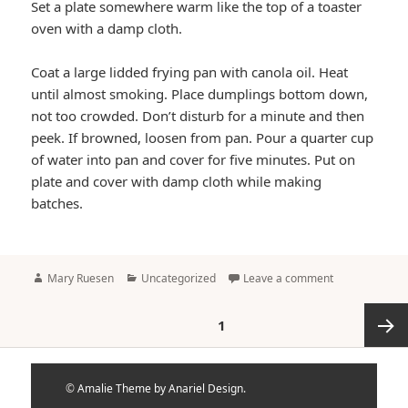
Set a plate somewhere warm like the top of a toaster
oven with a damp cloth.
Coat a large lidded frying pan with canola oil. Heat
until almost smoking. Place dumplings bottom down,
not too crowded. Don’t disturb for a minute and then
peek. If browned, loosen from pan. Pour a quarter cup
of water into pan and cover for five minutes. Put on
plate and cover with damp cloth while making
batches.
Author
Categories
Mary Ruesen
Uncategorized
Leave a comment
Posts
PAGE
1
pagination
Next
©
Amalie Theme by Anariel Design.