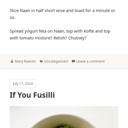
Slice Naan in half short wise and toast for a minute or
so.
Spread yogurt feta on Naan, top with Kofte and top
with tomato mixture? Relish? Chutney?
Author
Categories
Mary Ruesen
Uncategorized
Leave a comment
July 17, 2024
If You Fusilli