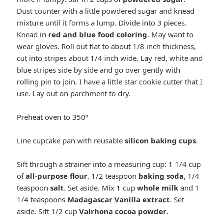
Dust counter with a little powdered sugar and knead
mixture until it forms a lump. Divide into 3 pieces.
Knead in
red and blue food coloring
. May want to
wear gloves. Roll out flat to about 1/8 inch thickness,
cut into stripes about 1/4 inch wide. Lay red, white and
blue stripes side by side and go over gently with
rolling pin to join. I have a little star cookie cutter that I
use. Lay out on parchment to dry.
Preheat oven to 350º
Line cupcake pan with reusable
silicon baking cups
.
Sift through a strainer into a measuring cup: 1 1/4 cup
of
all-purpose flour
, 1/2 teaspoon
baking soda
, 1/4
teaspoon
salt
. Set aside. Mix 1 cup
whole milk
and 1
1/4 teaspoons
Madagascar Vanilla extract
. Set
aside. Sift 1/2 cup
Valrhona cocoa powder
.