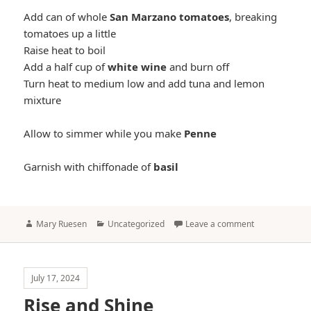
Add can of whole
San Marzano tomatoes
, breaking
tomatoes up a little
Raise heat to boil
Add a half cup of
white wine
and burn off
Turn heat to medium low and add tuna and lemon
mixture
Allow to simmer while you make
Penne
Garnish with chiffonade of
basil
Author
Categories
Mary Ruesen
Uncategorized
Leave a comment
July 17, 2024
Rise and Shine