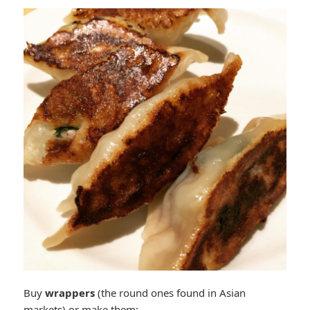
Buy
wrappers
(the round ones found in Asian
markets) or make them: